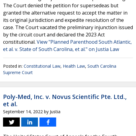
The Court denied the petition for supersedeas but
granted the alternative request to accept the matter in
its original jurisdiction and expedite resolution of the
case. The Court vacated the preliminary injunction issued
by the circuit court and declared the 2023 Act
constitutional.
View "Planned Parenthood South Atlantic,
et al. v. State of South Carolina, et al." on Justia Law
Posted in:
Constitutional Law
,
Health Law
,
South Carolina
Supreme Court
Poly-Med, Inc. v. Novus Scientific Pte. Ltd.,
et al.
September 14, 2022
by
Justia