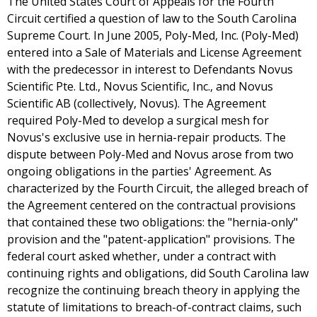
The United States Court of Appeals for the Fourth
Circuit certified a question of law to the South Carolina
Supreme Court. In June 2005, Poly-Med, Inc. (Poly-Med)
entered into a Sale of Materials and License Agreement
with the predecessor in interest to Defendants Novus
Scientific Pte. Ltd., Novus Scientific, Inc., and Novus
Scientific AB (collectively, Novus). The Agreement
required Poly-Med to develop a surgical mesh for
Novus's exclusive use in hernia-repair products. The
dispute between Poly-Med and Novus arose from two
ongoing obligations in the parties' Agreement. As
characterized by the Fourth Circuit, the alleged breach of
the Agreement centered on the contractual provisions
that contained these two obligations: the "hernia-only"
provision and the "patent-application" provisions. The
federal court asked whether, under a contract with
continuing rights and obligations, did South Carolina law
recognize the continuing breach theory in applying the
statute of limitations to breach-of-contract claims, such