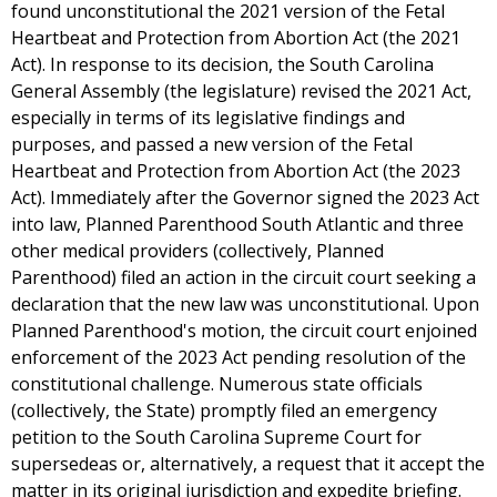
found unconstitutional the 2021 version of the Fetal
Heartbeat and Protection from Abortion Act (the 2021
Act). In response to its decision, the South Carolina
General Assembly (the legislature) revised the 2021 Act,
especially in terms of its legislative findings and
purposes, and passed a new version of the Fetal
Heartbeat and Protection from Abortion Act (the 2023
Act). Immediately after the Governor signed the 2023 Act
into law, Planned Parenthood South Atlantic and three
other medical providers (collectively, Planned
Parenthood) filed an action in the circuit court seeking a
declaration that the new law was unconstitutional. Upon
Planned Parenthood's motion, the circuit court enjoined
enforcement of the 2023 Act pending resolution of the
constitutional challenge. Numerous state officials
(collectively, the State) promptly filed an emergency
petition to the South Carolina Supreme Court for
supersedeas or, alternatively, a request that it accept the
matter in its original jurisdiction and expedite briefing.