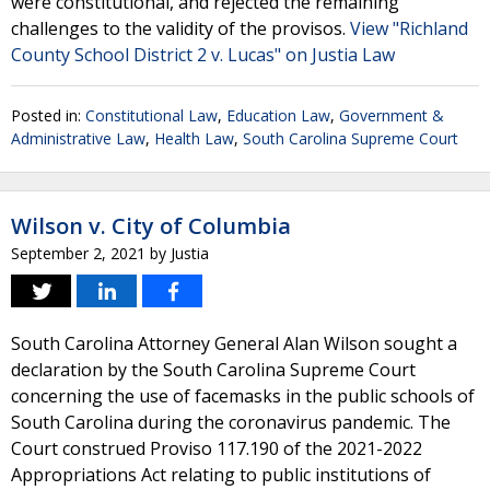
were constitutional, and rejected the remaining
challenges to the validity of the provisos.
View "Richland
County School District 2 v. Lucas" on Justia Law
Posted in:
Constitutional Law
,
Education Law
,
Government &
Administrative Law
,
Health Law
,
South Carolina Supreme Court
Wilson v. City of Columbia
September 2, 2021
by
Justia
South Carolina Attorney General Alan Wilson sought a
declaration by the South Carolina Supreme Court
concerning the use of facemasks in the public schools of
South Carolina during the coronavirus pandemic. The
Court construed Proviso 117.190 of the 2021-2022
Appropriations Act relating to public institutions of