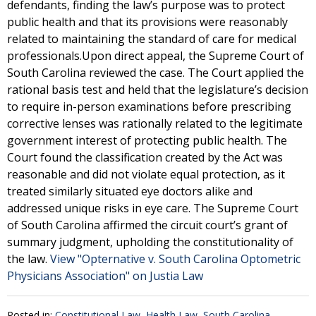
defendants, finding the law’s purpose was to protect
public health and that its provisions were reasonably
related to maintaining the standard of care for medical
professionals.Upon direct appeal, the Supreme Court of
South Carolina reviewed the case. The Court applied the
rational basis test and held that the legislature’s decision
to require in-person examinations before prescribing
corrective lenses was rationally related to the legitimate
government interest of protecting public health. The
Court found the classification created by the Act was
reasonable and did not violate equal protection, as it
treated similarly situated eye doctors alike and
addressed unique risks in eye care. The Supreme Court
of South Carolina affirmed the circuit court’s grant of
summary judgment, upholding the constitutionality of
the law.
View "Opternative v. South Carolina Optometric
Physicians Association" on Justia Law
Posted in:
Constitutional Law
,
Health Law
,
South Carolina