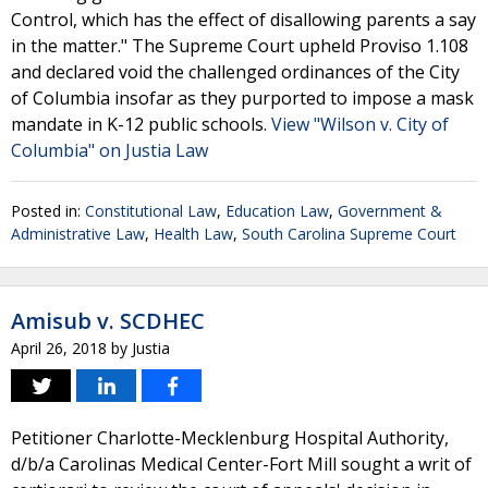
Control, which has the effect of disallowing parents a say
in the matter." The Supreme Court upheld Proviso 1.108
and declared void the challenged ordinances of the City
of Columbia insofar as they purported to impose a mask
mandate in K-12 public schools.
View "Wilson v. City of
Columbia" on Justia Law
Posted in:
Constitutional Law
,
Education Law
,
Government &
Administrative Law
,
Health Law
,
South Carolina Supreme Court
Amisub v. SCDHEC
April 26, 2018
by
Justia
Petitioner Charlotte-Mecklenburg Hospital Authority,
d/b/a Carolinas Medical Center-Fort Mill sought a writ of