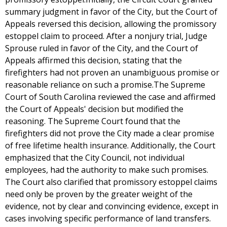
summary judgment in favor of the City, but the Court of
Appeals reversed this decision, allowing the promissory
estoppel claim to proceed. After a nonjury trial, Judge
Sprouse ruled in favor of the City, and the Court of
Appeals affirmed this decision, stating that the
firefighters had not proven an unambiguous promise or
reasonable reliance on such a promise.The Supreme
Court of South Carolina reviewed the case and affirmed
the Court of Appeals' decision but modified the
reasoning. The Supreme Court found that the
firefighters did not prove the City made a clear promise
of free lifetime health insurance. Additionally, the Court
emphasized that the City Council, not individual
employees, had the authority to make such promises.
The Court also clarified that promissory estoppel claims
need only be proven by the greater weight of the
evidence, not by clear and convincing evidence, except in
cases involving specific performance of land transfers.