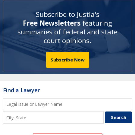
Subscribe to Justia's
Free Newsletters
featuring
summaries of federal and state
court opinions
.
Subscribe Now
Find a Lawyer