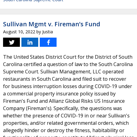
Sullivan Mgmt v. Fireman’s Fund
August 10, 2022
by
Justia
The United States District Court for the District of South
Carolina certified a question of law to the South Carolina
Supreme Court. Sullivan Management, LLC operated
restaurants in South Carolina and filed suit to recover
for business interruption losses during COVID-19 under
a commercial property insurance policy issued by
Fireman's Fund and Allianz Global Risks US Insurance
Company (Fireman's). Specifically, the questions was
whether the presence of COVID-19 in or near Sullivan's
properties, and/or related governmental orders, which
allegedly hinder or destroy the fitness, habitability or