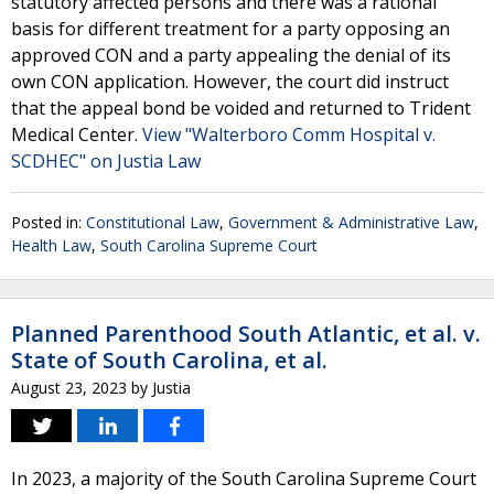
statutory affected persons and there was a rational
basis for different treatment for a party opposing an
approved CON and a party appealing the denial of its
own CON application. However, the court did instruct
that the appeal bond be voided and returned to Trident
Medical Center.
View "Walterboro Comm Hospital v.
SCDHEC" on Justia Law
Posted in:
Constitutional Law
,
Government & Administrative Law
,
Health Law
,
South Carolina Supreme Court
Planned Parenthood South Atlantic, et al. v.
State of South Carolina, et al.
August 23, 2023
by
Justia
In 2023, a majority of the South Carolina Supreme Court