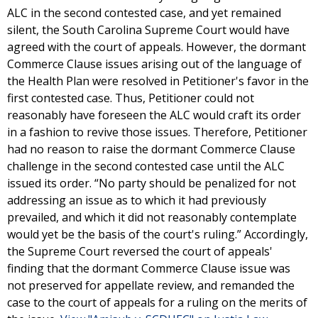
ALC in the second contested case, and yet remained
silent, the South Carolina Supreme Court would have
agreed with the court of appeals. However, the dormant
Commerce Clause issues arising out of the language of
the Health Plan were resolved in Petitioner's favor in the
first contested case. Thus, Petitioner could not
reasonably have foreseen the ALC would craft its order
in a fashion to revive those issues. Therefore, Petitioner
had no reason to raise the dormant Commerce Clause
challenge in the second contested case until the ALC
issued its order. “No party should be penalized for not
addressing an issue as to which it had previously
prevailed, and which it did not reasonably contemplate
would yet be the basis of the court's ruling.” Accordingly,
the Supreme Court reversed the court of appeals'
finding that the dormant Commerce Clause issue was
not preserved for appellate review, and remanded the
case to the court of appeals for a ruling on the merits of