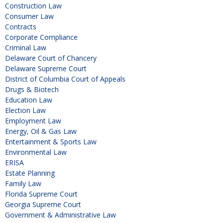
Construction Law
Consumer Law
Contracts
Corporate Compliance
Criminal Law
Delaware Court of Chancery
Delaware Supreme Court
District of Columbia Court of Appeals
Drugs & Biotech
Education Law
Election Law
Employment Law
Energy, Oil & Gas Law
Entertainment & Sports Law
Environmental Law
ERISA
Estate Planning
Family Law
Florida Supreme Court
Georgia Supreme Court
Government & Administrative Law