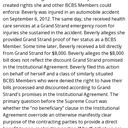
created rights she and other BCBS Members could
enforce. Beverly was injured in an automobile accident
on September 6, 2012. The same day, she received health
care services at a Grand Strand emergency room for
injuries she sustained in the accident. Beverly alleges she
provided Grand Strand proof of her status as a BCBS
Member. Some time later, Beverly received a bill directly
from Grand Strand for $8,000. Beverly alleges the $8,000
bill does not reflect the discount Grand Strand promised
in the Institutional Agreement. Beverly filed this action
on behalf of herself and a class of similarly situated
BCBS Members who were denied the right to have their
bills processed and discounted according to Grand
Strand's promises in the Institutional Agreement. The
primary question before the Supreme Court was
whether the "no beneficiary" clause in the Institutional
Agreement overrode an otherwise manifestly clear
purpose of the contracting parties to provide a direct