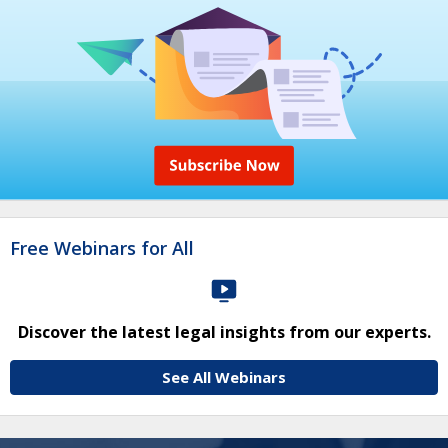
Free Webinars for All
Discover the latest legal insights from our experts.
See All Webinars