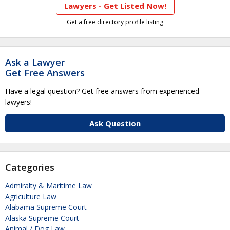
Lawyers - Get Listed Now!
Get a free directory profile listing
Ask a Lawyer
Get Free Answers
Have a legal question? Get free answers from experienced
lawyers!
Ask Question
Categories
Admiralty & Maritime Law
Agriculture Law
Alabama Supreme Court
Alaska Supreme Court
Animal / Dog Law