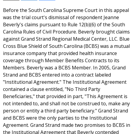
Before the South Carolina Supreme Court in this appeal
was the trial court's dismissal of respondent Jeanne
Beverly's claims pursuant to Rule 12(b)(6) of the South
Carolina Rules of Civil Procedure. Beverly brought claims
against Grand Strand Regional Medical Center, LLC. Blue
Cross Blue Shield of South Carolina (BCBS) was a mutual
insurance company that provided health insurance
coverage through Member Benefits Contracts to its
Members. Beverly was a BCBS Member. In 2005, Grand
Strand and BCBS entered into a contract labeled
"Institutional Agreement." The Institutional Agreement
contained a clause entitled, "No Third Party
Beneficiaries," that provided in part, "This Agreement is
not intended to, and shall not be construed to, make any
person or entity a third party beneficiary." Grand Strand
and BCBS were the only parties to the Institutional
Agreement. Grand Strand made two promises to BCBS in
the Institutional Agreement that Beverly contended