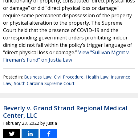
functionality of property, constituted "direct physical loss
or damage" or did "direct physical loss or damage"
require some permanent dispossession of the property
or physical alteration to the property. The Supreme
Court held that the presence of COVID-19 and the
corresponding government orders prohibiting indoor
dining did not fall within the policy’s trigger language of
“direct physical loss or damage.”
View "Sullivan Mgmt v.
Fireman's Fund" on Justia Law
Posted in:
Business Law
,
Civil Procedure
,
Health Law
,
Insurance
Law
,
South Carolina Supreme Court
Beverly v. Grand Strand Regional Medical
Center, LLC
February 23, 2022
by
Justia