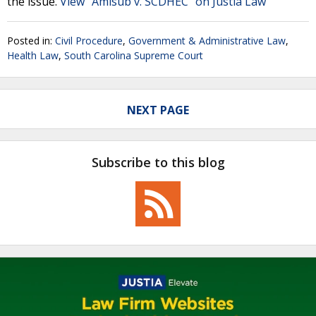
the issue.
View "Amisub v. SCDHEC" on Justia Law
Posted in:
Civil Procedure
,
Government & Administrative Law
,
Health Law
,
South Carolina Supreme Court
NEXT PAGE
Subscribe to this blog