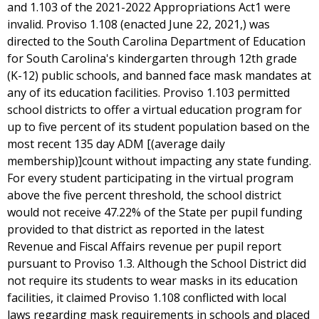
and 1.103 of the 2021-2022 Appropriations Act1 were
invalid. Proviso 1.108 (enacted June 22, 2021,) was
directed to the South Carolina Department of Education
for South Carolina's kindergarten through 12th grade
(K-12) public schools, and banned face mask mandates at
any of its education facilities. Proviso 1.103 permitted
school districts to offer a virtual education program for
up to five percent of its student population based on the
most recent 135 day ADM [(average daily
membership)]count without impacting any state funding.
For every student participating in the virtual program
above the five percent threshold, the school district
would not receive 47.22% of the State per pupil funding
provided to that district as reported in the latest
Revenue and Fiscal Affairs revenue per pupil report
pursuant to Proviso 1.3. Although the School District did
not require its students to wear masks in its education
facilities, it claimed Proviso 1.108 conflicted with local
laws regarding mask requirements in schools and placed