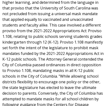
higher learning, and determined from the language in
that proviso that the University of South Carolina was
not precluded from issuing a universal mask mandate
that applied equally to vaccinated and unvaccinated
students and faculty alike. This case involved a different
proviso from the 2021-2022 Appropriations Act: Proviso
1.108, relating to public schools serving students grades
kindergarten through 12 (K-12). Proviso 1.108 manifestly
set forth the intent of the legislature to prohibit mask
mandates funded by the 2021-2022 Appropriations Act in
K-12 public schools. The Attorney General contended the
City of Columbia passed ordinances in direct opposition
to Proviso 1.108, mandating masks in all K-12 public
schools in the City of Columbia. "While allowing school
districts flexibility to encourage one policy or the other,
the state legislature has elected to leave the ultimate
decision to parents. Conversely, the City of Columbia has
attempted to mandate masks for all school children by
following guidance from the Centers for Disease