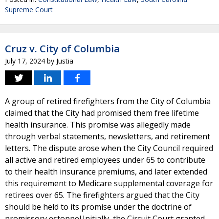
Supreme Court
Cruz v. City of Columbia
July 17, 2024
by
Justia
A group of retired firefighters from the City of Columbia
claimed that the City had promised them free lifetime
health insurance. This promise was allegedly made
through verbal statements, newsletters, and retirement
letters. The dispute arose when the City Council required
all active and retired employees under 65 to contribute
to their health insurance premiums, and later extended
this requirement to Medicare supplemental coverage for
retirees over 65. The firefighters argued that the City
should be held to its promise under the doctrine of
promissory estoppel.Initially, the Circuit Court granted