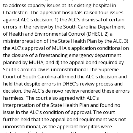
to address capacity issues at its existing hospital in
Charleston. The appellant hospitals raised four issues
against ALC's decision: 1) the ALC's dismissal of certain
errors in the review by the South Carolina Department
of Health and Environmental Control (DHEC), 2) a
misinterpretation of the State Health Plan by the ALC, 3)
the ALC's approval of MUHA's application conditional on
the closure of a freestanding emergency department
planned by MUHA, and 4) the appeal bond required by
South Carolina law is unconstitutional.The Supreme
Court of South Carolina affirmed the ALC's decision and
held that despite errors in DHEC's review process and
decision, the ALC's de novo review rendered these errors
harmless. The court also agreed with ALC's
interpretation of the State Health Plan and found no
issue in the ALC's condition of approval. The court
further held that the appeal bond requirement was not
unconstitutional, as the appellant hospitals were