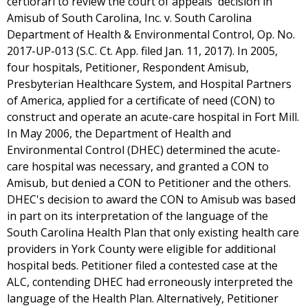
certiorari to review the court of appeals' decision in
Amisub of South Carolina, Inc. v. South Carolina
Department of Health & Environmental Control, Op. No.
2017-UP-013 (S.C. Ct. App. filed Jan. 11, 2017). In 2005,
four hospitals, Petitioner, Respondent Amisub,
Presbyterian Healthcare System, and Hospital Partners
of America, applied for a certificate of need (CON) to
construct and operate an acute-care hospital in Fort Mill.
In May 2006, the Department of Health and
Environmental Control (DHEC) determined the acute-
care hospital was necessary, and granted a CON to
Amisub, but denied a CON to Petitioner and the others.
DHEC's decision to award the CON to Amisub was based
in part on its interpretation of the language of the
South Carolina Health Plan that only existing health care
providers in York County were eligible for additional
hospital beds. Petitioner filed a contested case at the
ALC, contending DHEC had erroneously interpreted the
language of the Health Plan. Alternatively, Petitioner