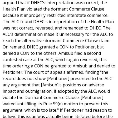
argued that if DHEC's interpretation was correct, the
Health Plan violated the dormant Commerce Clause
because it improperly restricted interstate commerce.
The ALC found DHEC's interpretation of the Health Plan
was not correct, reversed, and remanded to DHEC. The
ALC's determination made it unnecessary for the ALC to
reach the alternative dormant Commerce Clause claim.
On remand, DHEC granted a CON to Petitioner, but
denied a CON to the others. Amisub filed a second
contested case at the ALC, which again reversed, this
time ordering a CON be granted to Amisub and denied to
Petitioner. The court of appeals affirmed, finding "the
record does not show [Petitioner] presented to the ALC
any argument that [Amisub]'s positions on adverse
impact and outmigration, if adopted by the ALC, would
violate the Dormant Commerce Clause. [Petitioner]
waited until filing its Rule 59(e) motion to present this
argument, which is too late." If Petitioner had reason to
believe this issue was actually being litigated before the