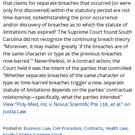
that claims for separate breaches that occurred (or were
only first discovered) within the statutory period are not
time-barred, notwithstanding the prior occurrence
and/or discovery of breaches as to which the statute of
limitations has expired? The Supreme Court found South
Carolina did not recognize the continuing breach theory.
"Moreover, it may matter greatly 'if the breaches are of
the same character or type as the previous breaches
now barred.'" Nevertheless, in a contract action, the
Court held it was the intent of the parties that controlled:
"Whether separate breaches of the same character or
type as time-barred breaches trigger a new, separate
statute of limitations depends on the parties' contractual
relationship—specifically, what the parties intended."
View "Poly-Med, Inc. v. Novus Scientific Pte. Ltd., et al." on
Justia Law
Posted in:
Business Law
,
Civil Procedure
,
Contracts
,
Health Law
,
South Carolina Supreme Court