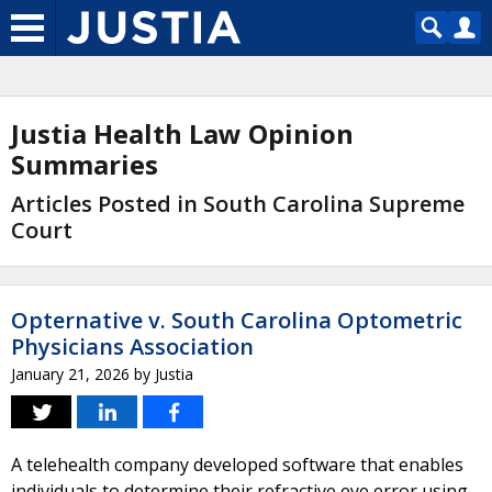
Justia Health Law Opinion
Summaries
Articles Posted in South Carolina Supreme
Court
Opternative v. South Carolina Optometric
Physicians Association
January 21, 2026
by
Justia
A telehealth company developed software that enables
individuals to determine their refractive eye error using