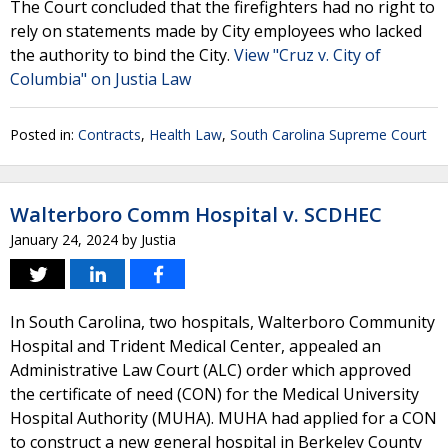
The Court concluded that the firefighters had no right to
rely on statements made by City employees who lacked
the authority to bind the City.
View "Cruz v. City of
Columbia" on Justia Law
Posted in:
Contracts
,
Health Law
,
South Carolina Supreme Court
Walterboro Comm Hospital v. SCDHEC
January 24, 2024
by
Justia
In South Carolina, two hospitals, Walterboro Community
Hospital and Trident Medical Center, appealed an
Administrative Law Court (ALC) order which approved
the certificate of need (CON) for the Medical University
Hospital Authority (MUHA). MUHA had applied for a CON
to construct a new general hospital in Berkeley County