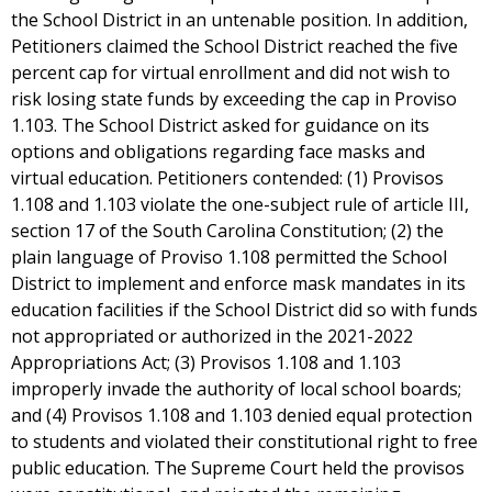
the School District in an untenable position. In addition,
Petitioners claimed the School District reached the five
percent cap for virtual enrollment and did not wish to
risk losing state funds by exceeding the cap in Proviso
1.103. The School District asked for guidance on its
options and obligations regarding face masks and
virtual education. Petitioners contended: (1) Provisos
1.108 and 1.103 violate the one-subject rule of article III,
section 17 of the South Carolina Constitution; (2) the
plain language of Proviso 1.108 permitted the School
District to implement and enforce mask mandates in its
education facilities if the School District did so with funds
not appropriated or authorized in the 2021-2022
Appropriations Act; (3) Provisos 1.108 and 1.103
improperly invade the authority of local school boards;
and (4) Provisos 1.108 and 1.103 denied equal protection
to students and violated their constitutional right to free
public education. The Supreme Court held the provisos