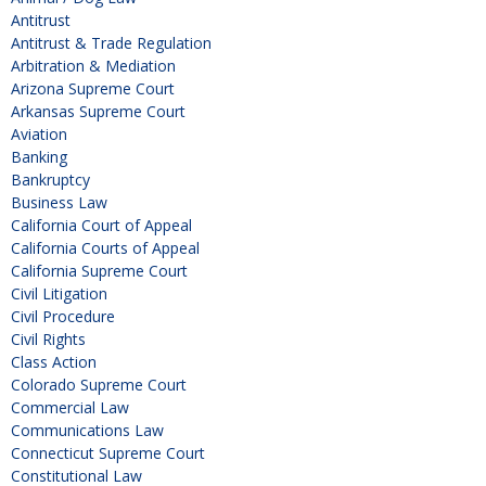
Antitrust
Antitrust & Trade Regulation
Arbitration & Mediation
Arizona Supreme Court
Arkansas Supreme Court
Aviation
Banking
Bankruptcy
Business Law
California Court of Appeal
California Courts of Appeal
California Supreme Court
Civil Litigation
Civil Procedure
Civil Rights
Class Action
Colorado Supreme Court
Commercial Law
Communications Law
Connecticut Supreme Court
Constitutional Law