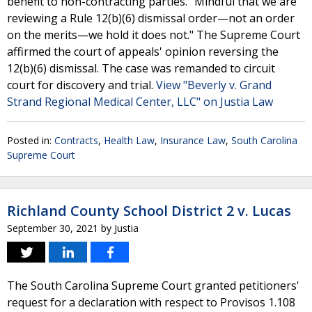
benefit to non-contracting parties. "Mindful that we are
reviewing a Rule 12(b)(6) dismissal order—not an order
on the merits—we hold it does not." The Supreme Court
affirmed the court of appeals' opinion reversing the
12(b)(6) dismissal. The case was remanded to circuit
court for discovery and trial.
View "Beverly v. Grand
Strand Regional Medical Center, LLC" on Justia Law
Posted in:
Contracts
,
Health Law
,
Insurance Law
,
South Carolina
Supreme Court
Richland County School District 2 v. Lucas
September 30, 2021
by
Justia
The South Carolina Supreme Court granted petitioners'
request for a declaration with respect to Provisos 1.108