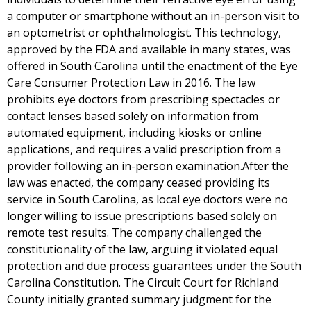
a computer or smartphone without an in-person visit to
an optometrist or ophthalmologist. This technology,
approved by the FDA and available in many states, was
offered in South Carolina until the enactment of the Eye
Care Consumer Protection Law in 2016. The law
prohibits eye doctors from prescribing spectacles or
contact lenses based solely on information from
automated equipment, including kiosks or online
applications, and requires a valid prescription from a
provider following an in-person examination.After the
law was enacted, the company ceased providing its
service in South Carolina, as local eye doctors were no
longer willing to issue prescriptions based solely on
remote test results. The company challenged the
constitutionality of the law, arguing it violated equal
protection and due process guarantees under the South
Carolina Constitution. The Circuit Court for Richland
County initially granted summary judgment for the