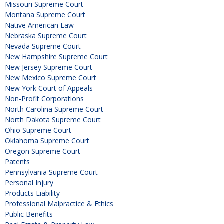
Missouri Supreme Court
Montana Supreme Court
Native American Law
Nebraska Supreme Court
Nevada Supreme Court
New Hampshire Supreme Court
New Jersey Supreme Court
New Mexico Supreme Court
New York Court of Appeals
Non-Profit Corporations
North Carolina Supreme Court
North Dakota Supreme Court
Ohio Supreme Court
Oklahoma Supreme Court
Oregon Supreme Court
Patents
Pennsylvania Supreme Court
Personal Injury
Products Liability
Professional Malpractice & Ethics
Public Benefits