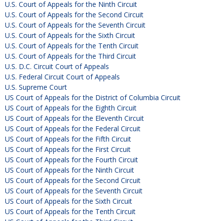
U.S. Court of Appeals for the Ninth Circuit
U.S. Court of Appeals for the Second Circuit
U.S. Court of Appeals for the Seventh Circuit
U.S. Court of Appeals for the Sixth Circuit
U.S. Court of Appeals for the Tenth Circuit
U.S. Court of Appeals for the Third Circuit
U.S. D.C. Circuit Court of Appeals
U.S. Federal Circuit Court of Appeals
U.S. Supreme Court
US Court of Appeals for the District of Columbia Circuit
US Court of Appeals for the Eighth Circuit
US Court of Appeals for the Eleventh Circuit
US Court of Appeals for the Federal Circuit
US Court of Appeals for the Fifth Circuit
US Court of Appeals for the First Circuit
US Court of Appeals for the Fourth Circuit
US Court of Appeals for the Ninth Circuit
US Court of Appeals for the Second Circuit
US Court of Appeals for the Seventh Circuit
US Court of Appeals for the Sixth Circuit
US Court of Appeals for the Tenth Circuit