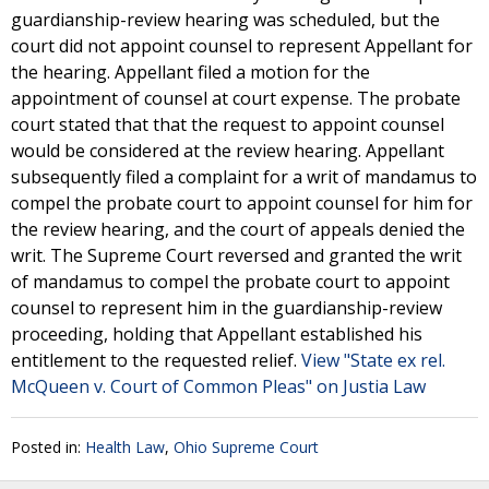
guardianship-review hearing was scheduled, but the
court did not appoint counsel to represent Appellant for
the hearing. Appellant filed a motion for the
appointment of counsel at court expense. The probate
court stated that that the request to appoint counsel
would be considered at the review hearing. Appellant
subsequently filed a complaint for a writ of mandamus to
compel the probate court to appoint counsel for him for
the review hearing, and the court of appeals denied the
writ. The Supreme Court reversed and granted the writ
of mandamus to compel the probate court to appoint
counsel to represent him in the guardianship-review
proceeding, holding that Appellant established his
entitlement to the requested relief.
View "State ex rel.
McQueen v. Court of Common Pleas" on Justia Law
Posted in:
Health Law
,
Ohio Supreme Court