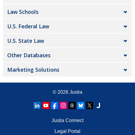
Law Schools
U.S. Federal Law
U.S. State Law
Other Databases
Marketing Solutions
© 2026
Justia
Justia Connect
Legal Portal