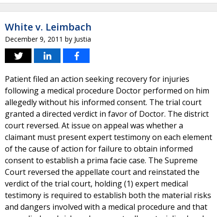
White v. Leimbach
December 9, 2011
by
Justia
Patient filed an action seeking recovery for injuries
following a medical procedure Doctor performed on him
allegedly without his informed consent. The trial court
granted a directed verdict in favor of Doctor. The district
court reversed. At issue on appeal was whether a
claimant must present expert testimony on each element
of the cause of action for failure to obtain informed
consent to establish a prima facie case. The Supreme
Court reversed the appellate court and reinstated the
verdict of the trial court, holding (1) expert medical
testimony is required to establish both the material risks
and dangers involved with a medical procedure and that