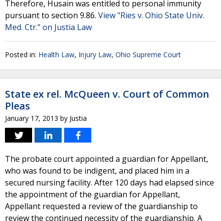
Therefore, Husain was entitled to personal immunity
pursuant to section 9.86.
View "Ries v. Ohio State Univ.
Med. Ctr." on Justia Law
Posted in:
Health Law
,
Injury Law
,
Ohio Supreme Court
State ex rel. McQueen v. Court of Common
Pleas
January 17, 2013
by
Justia
The probate court appointed a guardian for Appellant,
who was found to be indigent, and placed him in a
secured nursing facility. After 120 days had elapsed since
the appointment of the guardian for Appellant,
Appellant requested a review of the guardianship to
review the continued necessity of the guardianship. A