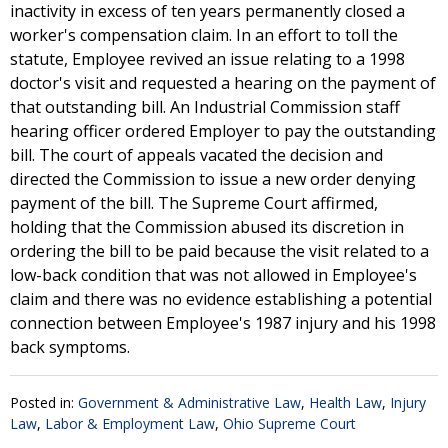
inactivity in excess of ten years permanently closed a
worker's compensation claim. In an effort to toll the
statute, Employee revived an issue relating to a 1998
doctor's visit and requested a hearing on the payment of
that outstanding bill. An Industrial Commission staff
hearing officer ordered Employer to pay the outstanding
bill. The court of appeals vacated the decision and
directed the Commission to issue a new order denying
payment of the bill. The Supreme Court affirmed,
holding that the Commission abused its discretion in
ordering the bill to be paid because the visit related to a
low-back condition that was not allowed in Employee's
claim and there was no evidence establishing a potential
connection between Employee's 1987 injury and his 1998
back symptoms.
Posted in:
Government & Administrative Law
,
Health Law
,
Injury
Law
,
Labor & Employment Law
,
Ohio Supreme Court