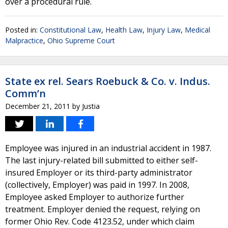
over a procedural rule.
Posted in:
Constitutional Law
,
Health Law
,
Injury Law
,
Medical
Malpractice
,
Ohio Supreme Court
State ex rel. Sears Roebuck & Co. v. Indus.
Comm’n
December 21, 2011
by
Justia
Employee was injured in an industrial accident in 1987.
The last injury-related bill submitted to either self-
insured Employer or its third-party administrator
(collectively, Employer) was paid in 1997. In 2008,
Employee asked Employer to authorize further
treatment. Employer denied the request, relying on
former Ohio Rev. Code 4123.52, under which claim