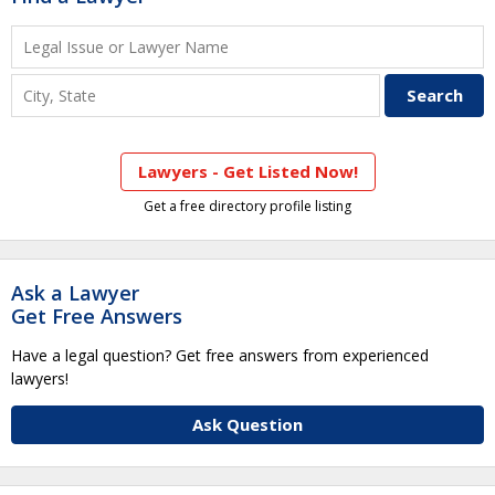
Lawyers - Get Listed Now!
Get a free directory profile listing
Ask a Lawyer
Get Free Answers
Have a legal question? Get free answers from experienced
lawyers!
Ask Question