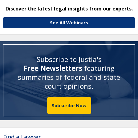
Discover the latest legal insights from our experts.
See All Webinars
Subscribe to Justia's
Free Newsletters
featuring
summaries of federal and state
court opinions
.
Subscribe Now
Find a Lawyer