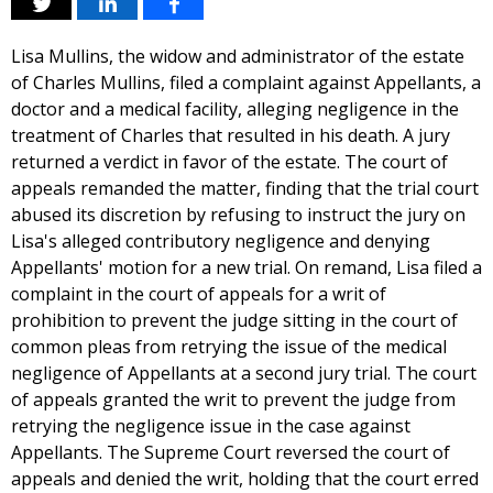
Lisa Mullins, the widow and administrator of the estate
of Charles Mullins, filed a complaint against Appellants, a
doctor and a medical facility, alleging negligence in the
treatment of Charles that resulted in his death. A jury
returned a verdict in favor of the estate. The court of
appeals remanded the matter, finding that the trial court
abused its discretion by refusing to instruct the jury on
Lisa's alleged contributory negligence and denying
Appellants' motion for a new trial. On remand, Lisa filed a
complaint in the court of appeals for a writ of
prohibition to prevent the judge sitting in the court of
common pleas from retrying the issue of the medical
negligence of Appellants at a second jury trial. The court
of appeals granted the writ to prevent the judge from
retrying the negligence issue in the case against
Appellants. The Supreme Court reversed the court of
appeals and denied the writ, holding that the court erred