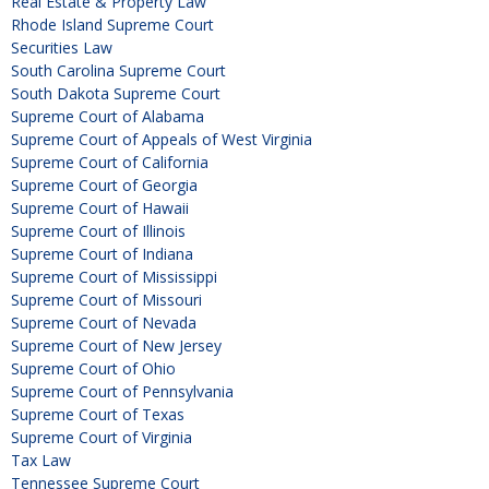
Real Estate & Property Law
Rhode Island Supreme Court
Securities Law
South Carolina Supreme Court
South Dakota Supreme Court
Supreme Court of Alabama
Supreme Court of Appeals of West Virginia
Supreme Court of California
Supreme Court of Georgia
Supreme Court of Hawaii
Supreme Court of Illinois
Supreme Court of Indiana
Supreme Court of Mississippi
Supreme Court of Missouri
Supreme Court of Nevada
Supreme Court of New Jersey
Supreme Court of Ohio
Supreme Court of Pennsylvania
Supreme Court of Texas
Supreme Court of Virginia
Tax Law
Tennessee Supreme Court