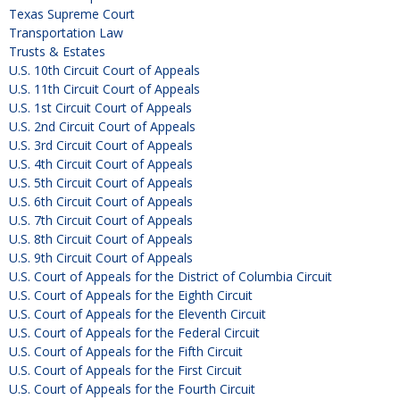
Texas Supreme Court
Transportation Law
Trusts & Estates
U.S. 10th Circuit Court of Appeals
U.S. 11th Circuit Court of Appeals
U.S. 1st Circuit Court of Appeals
U.S. 2nd Circuit Court of Appeals
U.S. 3rd Circuit Court of Appeals
U.S. 4th Circuit Court of Appeals
U.S. 5th Circuit Court of Appeals
U.S. 6th Circuit Court of Appeals
U.S. 7th Circuit Court of Appeals
U.S. 8th Circuit Court of Appeals
U.S. 9th Circuit Court of Appeals
U.S. Court of Appeals for the District of Columbia Circuit
U.S. Court of Appeals for the Eighth Circuit
U.S. Court of Appeals for the Eleventh Circuit
U.S. Court of Appeals for the Federal Circuit
U.S. Court of Appeals for the Fifth Circuit
U.S. Court of Appeals for the First Circuit
U.S. Court of Appeals for the Fourth Circuit