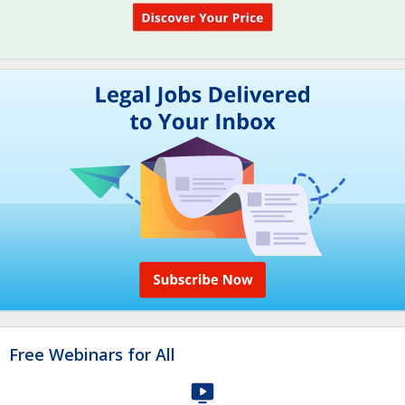
Free Webinars for All