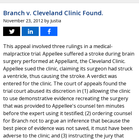
Branch v. Cleveland Clinic Found.
November 23, 2012
by
Justia
This appeal involved three rulings in a medical-
malpractice trial. Appellee suffered a stroke during brain
surgery performed at Appellant, the Cleveland Clinic.
Appellee sued the clinic, claiming its surgeon had struck
a ventricle, thus causing the stroke. A verdict was
entered for the clinic. The court of appeals found the
trial court abused its discretion in (1) allowing the clinic
to use demonstrative evidence recreating the surgery
that was provided to Appellee's counsel ten minutes
before the expert using it testified; (2) ordering counsel
for Branch not to argue an inference that because the
best piece of evidence was not saved, it must have been
adverse to the clinic; and (3) instructing the jury that