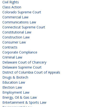
Civil Rights
Class Action
Colorado Supreme Court
Commercial Law
Communications Law
Connecticut Supreme Court
Constitutional Law
Construction Law
Consumer Law
Contracts
Corporate Compliance
Criminal Law
Delaware Court of Chancery
Delaware Supreme Court
District of Columbia Court of Appeals
Drugs & Biotech
Education Law
Election Law
Employment Law
Energy, Oil & Gas Law
Entertainment & Sports Law