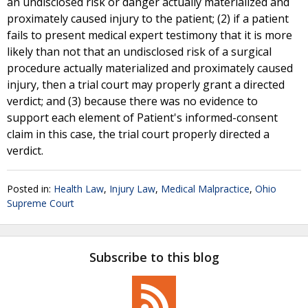
an undisclosed risk or danger actually materialized and
proximately caused injury to the patient; (2) if a patient
fails to present medical expert testimony that it is more
likely than not that an undisclosed risk of a surgical
procedure actually materialized and proximately caused
injury, then a trial court may properly grant a directed
verdict; and (3) because there was no evidence to
support each element of Patient's informed-consent
claim in this case, the trial court properly directed a
verdict.
Posted in:
Health Law
,
Injury Law
,
Medical Malpractice
,
Ohio
Supreme Court
Subscribe to this blog