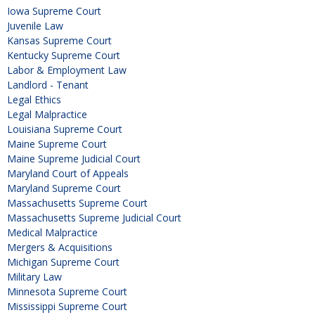
Iowa Supreme Court
Juvenile Law
Kansas Supreme Court
Kentucky Supreme Court
Labor & Employment Law
Landlord - Tenant
Legal Ethics
Legal Malpractice
Louisiana Supreme Court
Maine Supreme Court
Maine Supreme Judicial Court
Maryland Court of Appeals
Maryland Supreme Court
Massachusetts Supreme Court
Massachusetts Supreme Judicial Court
Medical Malpractice
Mergers & Acquisitions
Michigan Supreme Court
Military Law
Minnesota Supreme Court
Mississippi Supreme Court