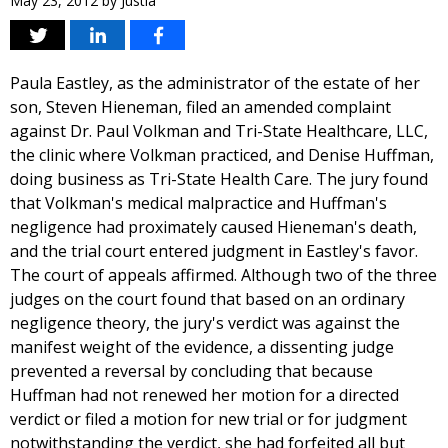
May 23, 2012
by
Justia
Paula Eastley, as the administrator of the estate of her
son, Steven Hieneman, filed an amended complaint
against Dr. Paul Volkman and Tri-State Healthcare, LLC,
the clinic where Volkman practiced, and Denise Huffman,
doing business as Tri-State Health Care. The jury found
that Volkman's medical malpractice and Huffman's
negligence had proximately caused Hieneman's death,
and the trial court entered judgment in Eastley's favor.
The court of appeals affirmed. Although two of the three
judges on the court found that based on an ordinary
negligence theory, the jury's verdict was against the
manifest weight of the evidence, a dissenting judge
prevented a reversal by concluding that because
Huffman had not renewed her motion for a directed
verdict or filed a motion for new trial or for judgment
notwithstanding the verdict, she had forfeited all but