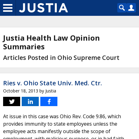
Justia Health Law Opinion
Summaries
Articles Posted in Ohio Supreme Court
Ries v. Ohio State Univ. Med. Ctr.
October 18, 2013
by
Justia
At issue in this case was Ohio Rev. Code 9.86, which
provides immunity to state employees unless the
employee acts manifestly outside the scope of
employment, with malicious purpose, or in bad faith.