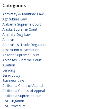
Categories
Admiralty & Maritime Law
Agriculture Law
Alabama Supreme Court
Alaska Supreme Court
Animal / Dog Law
Antitrust
Antitrust & Trade Regulation
Arbitration & Mediation
Arizona Supreme Court
Arkansas Supreme Court
Aviation
Banking
Bankruptcy
Business Law
California Court of Appeal
California Courts of Appeal
California Supreme Court
Civil Litigation
Civil Procedure