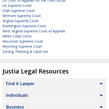
US Court of Appeals for the Third Circuit
US Supreme Court
Utah Supreme Court
Vermont Supreme Court
Virginia Supreme Court
Washington Supreme Court
West Virginia Supreme Court of Appeals
White Collar Crime
Wisconsin Supreme Court
Wyoming Supreme Court
Zoning, Planning & Land Use
Justia Legal Resources
Find A Lawyer
Individuals
Business