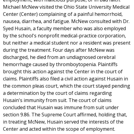
Michael McNew visited the Ohio State University Medical
Center (Center) complaining of a painful hemorrhoid,
nausea, diarrhea, and fatigue. McNew consulted with Dr.
Syed Husain, a faculty member who was also employed
by the school's nonprofit medical-practice corporation,
but neither a medical student nor a resident was present
during the treatment. Four days after McNew was
discharged, he died from an undiagnosed cerebral
hemorrhage caused by thromboytopenia. Plaintiffs
brought this action against the Center in the court of
claims. Plaintiffs also filed a civil action against Husain in
the common pleas court, which the court stayed pending
a determination by the court of claims regarding
Husain's immunity from suit. The court of claims
concluded that Husain was immune from suit under
section 9.86. The Supreme Court affirmed, holding that,
in treating McNew, Husain served the interests of the
Center and acted within the scope of employment.