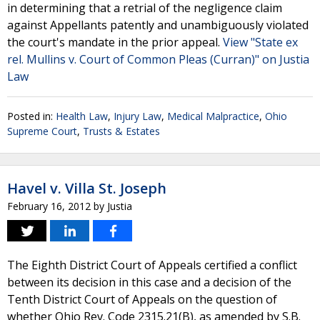
in determining that a retrial of the negligence claim
against Appellants patently and unambiguously violated
the court's mandate in the prior appeal.
View "State ex
rel. Mullins v. Court of Common Pleas (Curran)" on Justia
Law
Posted in:
Health Law
,
Injury Law
,
Medical Malpractice
,
Ohio
Supreme Court
,
Trusts & Estates
Havel v. Villa St. Joseph
February 16, 2012
by
Justia
The Eighth District Court of Appeals certified a conflict
between its decision in this case and a decision of the
Tenth District Court of Appeals on the question of
whether Ohio Rev. Code 2315.21(B), as amended by S.B.