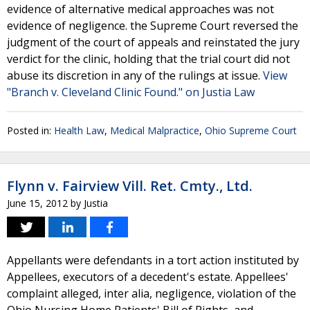
evidence of alternative medical approaches was not
evidence of negligence. the Supreme Court reversed the
judgment of the court of appeals and reinstated the jury
verdict for the clinic, holding that the trial court did not
abuse its discretion in any of the rulings at issue.
View
"Branch v. Cleveland Clinic Found." on Justia Law
Posted in:
Health Law
,
Medical Malpractice
,
Ohio Supreme Court
Flynn v. Fairview Vill. Ret. Cmty., Ltd.
June 15, 2012
by
Justia
Appellants were defendants in a tort action instituted by
Appellees, executors of a decedent's estate. Appellees'
complaint alleged, inter alia, negligence, violation of the