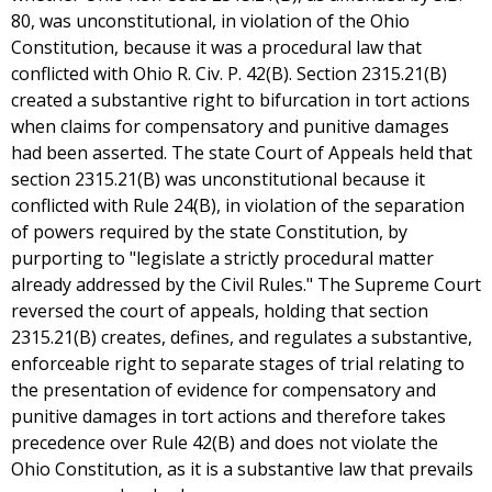
80, was unconstitutional, in violation of the Ohio
Constitution, because it was a procedural law that
conflicted with Ohio R. Civ. P. 42(B). Section 2315.21(B)
created a substantive right to bifurcation in tort actions
when claims for compensatory and punitive damages
had been asserted. The state Court of Appeals held that
section 2315.21(B) was unconstitutional because it
conflicted with Rule 24(B), in violation of the separation
of powers required by the state Constitution, by
purporting to "legislate a strictly procedural matter
already addressed by the Civil Rules." The Supreme Court
reversed the court of appeals, holding that section
2315.21(B) creates, defines, and regulates a substantive,
enforceable right to separate stages of trial relating to
the presentation of evidence for compensatory and
punitive damages in tort actions and therefore takes
precedence over Rule 42(B) and does not violate the
Ohio Constitution, as it is a substantive law that prevails