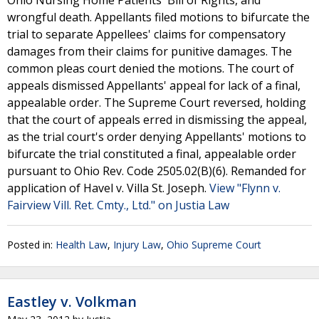
Ohio Nursing Home Patients' Bill of Rights, and
wrongful death. Appellants filed motions to bifurcate the
trial to separate Appellees' claims for compensatory
damages from their claims for punitive damages. The
common pleas court denied the motions. The court of
appeals dismissed Appellants' appeal for lack of a final,
appealable order. The Supreme Court reversed, holding
that the court of appeals erred in dismissing the appeal,
as the trial court's order denying Appellants' motions to
bifurcate the trial constituted a final, appealable order
pursuant to Ohio Rev. Code 2505.02(B)(6). Remanded for
application of Havel v. Villa St. Joseph.
View "Flynn v.
Fairview Vill. Ret. Cmty., Ltd." on Justia Law
Posted in:
Health Law
,
Injury Law
,
Ohio Supreme Court
Eastley v. Volkman