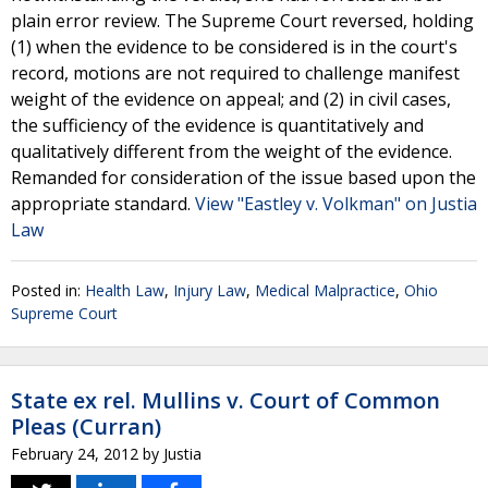
plain error review. The Supreme Court reversed, holding
(1) when the evidence to be considered is in the court's
record, motions are not required to challenge manifest
weight of the evidence on appeal; and (2) in civil cases,
the sufficiency of the evidence is quantitatively and
qualitatively different from the weight of the evidence.
Remanded for consideration of the issue based upon the
appropriate standard.
View "Eastley v. Volkman" on Justia
Law
Posted in:
Health Law
,
Injury Law
,
Medical Malpractice
,
Ohio
Supreme Court
State ex rel. Mullins v. Court of Common
Pleas (Curran)
February 24, 2012
by
Justia