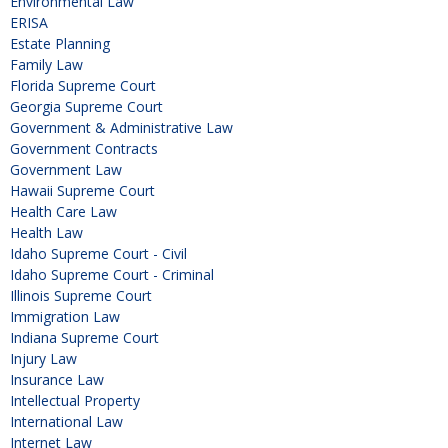
Environmental Law
ERISA
Estate Planning
Family Law
Florida Supreme Court
Georgia Supreme Court
Government & Administrative Law
Government Contracts
Government Law
Hawaii Supreme Court
Health Care Law
Health Law
Idaho Supreme Court - Civil
Idaho Supreme Court - Criminal
Illinois Supreme Court
Immigration Law
Indiana Supreme Court
Injury Law
Insurance Law
Intellectual Property
International Law
Internet Law