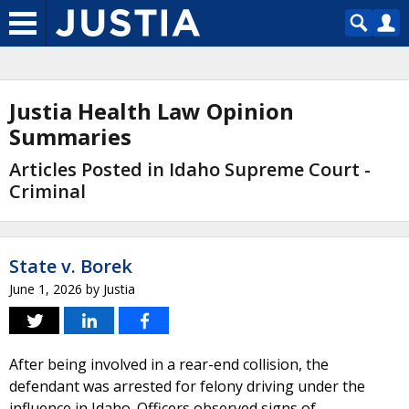
Justia Health Law Opinion
Summaries
Articles Posted in Idaho Supreme Court -
Criminal
State v. Borek
June 1, 2026
by
Justia
After being involved in a rear-end collision, the
defendant was arrested for felony driving under the
influence in Idaho. Officers observed signs of