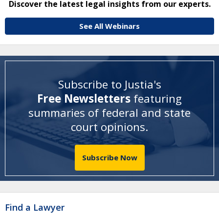
Discover the latest legal insights from our experts.
See All Webinars
Subscribe to Justia's
Free Newsletters
featuring
summaries of federal and state
court opinions
.
Subscribe Now
Find a Lawyer