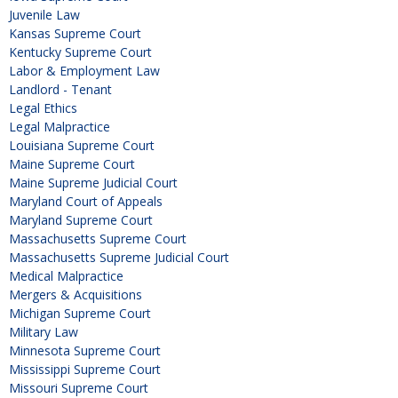
Juvenile Law
Kansas Supreme Court
Kentucky Supreme Court
Labor & Employment Law
Landlord - Tenant
Legal Ethics
Legal Malpractice
Louisiana Supreme Court
Maine Supreme Court
Maine Supreme Judicial Court
Maryland Court of Appeals
Maryland Supreme Court
Massachusetts Supreme Court
Massachusetts Supreme Judicial Court
Medical Malpractice
Mergers & Acquisitions
Michigan Supreme Court
Military Law
Minnesota Supreme Court
Mississippi Supreme Court
Missouri Supreme Court