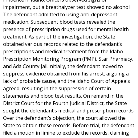
impairment, but a breathalyzer test showed no alcohol.
The defendant admitted to using anti-depressant
medication. Subsequent blood tests revealed the
presence of prescription drugs used for mental health
treatment. As part of the investigation, the State
obtained various records related to the defendant’s
prescriptions and medical treatment from the Idaho
Prescription Monitoring Program (PMP), Star Pharmacy,
and Ada County Jail.Initially, the defendant moved to
suppress evidence obtained from his arrest, arguing a
lack of probable cause, and the Idaho Court of Appeals
agreed, resulting in the suppression of certain
statements and blood test results. On remand in the
District Court for the Fourth Judicial District, the State
sought the defendant’s medical and prescription records.
Over the defendant’s objection, the court allowed the
State to obtain these records. Before trial, the defendant
filed a motion in limine to exclude the records, claiming