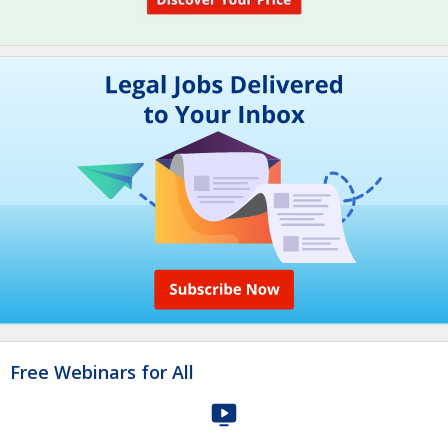
Free Webinars for All