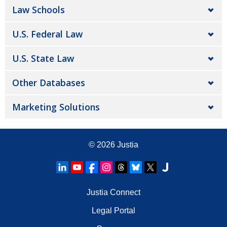
Law Schools
U.S. Federal Law
U.S. State Law
Other Databases
Marketing Solutions
© 2026
Justia
Justia Connect
Legal Portal