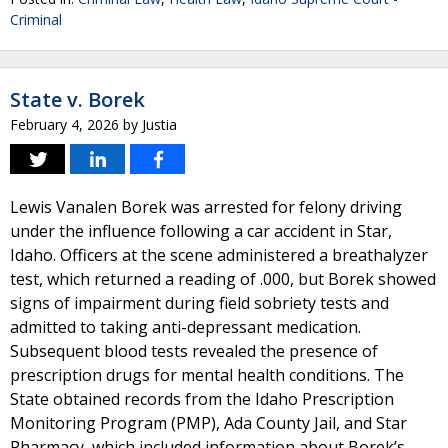
Criminal
State v. Borek
February 4, 2026
by
Justia
Lewis Vanalen Borek was arrested for felony driving
under the influence following a car accident in Star,
Idaho. Officers at the scene administered a breathalyzer
test, which returned a reading of .000, but Borek showed
signs of impairment during field sobriety tests and
admitted to taking anti-depressant medication.
Subsequent blood tests revealed the presence of
prescription drugs for mental health conditions. The
State obtained records from the Idaho Prescription
Monitoring Program (PMP), Ada County Jail, and Star
Pharmacy, which included information about Borek’s