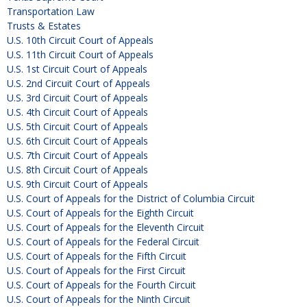
Transportation Law
Trusts & Estates
U.S. 10th Circuit Court of Appeals
U.S. 11th Circuit Court of Appeals
U.S. 1st Circuit Court of Appeals
U.S. 2nd Circuit Court of Appeals
U.S. 3rd Circuit Court of Appeals
U.S. 4th Circuit Court of Appeals
U.S. 5th Circuit Court of Appeals
U.S. 6th Circuit Court of Appeals
U.S. 7th Circuit Court of Appeals
U.S. 8th Circuit Court of Appeals
U.S. 9th Circuit Court of Appeals
U.S. Court of Appeals for the District of Columbia Circuit
U.S. Court of Appeals for the Eighth Circuit
U.S. Court of Appeals for the Eleventh Circuit
U.S. Court of Appeals for the Federal Circuit
U.S. Court of Appeals for the Fifth Circuit
U.S. Court of Appeals for the First Circuit
U.S. Court of Appeals for the Fourth Circuit
U.S. Court of Appeals for the Ninth Circuit