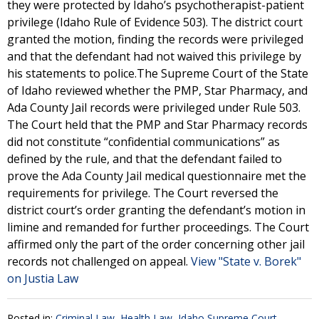
they were protected by Idaho’s psychotherapist-patient
privilege (Idaho Rule of Evidence 503). The district court
granted the motion, finding the records were privileged
and that the defendant had not waived this privilege by
his statements to police.The Supreme Court of the State
of Idaho reviewed whether the PMP, Star Pharmacy, and
Ada County Jail records were privileged under Rule 503.
The Court held that the PMP and Star Pharmacy records
did not constitute “confidential communications” as
defined by the rule, and that the defendant failed to
prove the Ada County Jail medical questionnaire met the
requirements for privilege. The Court reversed the
district court’s order granting the defendant’s motion in
limine and remanded for further proceedings. The Court
affirmed only the part of the order concerning other jail
records not challenged on appeal.
View "State v. Borek"
on Justia Law
Posted in:
Criminal Law
,
Health Law
,
Idaho Supreme Court -