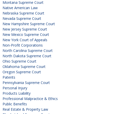
Montana Supreme Court
Native American Law
Nebraska Supreme Court
Nevada Supreme Court
New Hampshire Supreme Court
New Jersey Supreme Court
New Mexico Supreme Court
New York Court of Appeals
Non-Profit Corporations
North Carolina Supreme Court
North Dakota Supreme Court
Ohio Supreme Court
Oklahoma Supreme Court
Oregon Supreme Court
Patents
Pennsylvania Supreme Court
Personal Injury
Products Liability
Professional Malpractice & Ethics
Public Benefits
Real Estate & Property Law