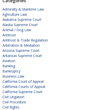
Categories
Admiralty & Maritime Law
Agriculture Law
Alabama Supreme Court
Alaska Supreme Court
Animal / Dog Law
Antitrust
Antitrust & Trade Regulation
Arbitration & Mediation
Arizona Supreme Court
Arkansas Supreme Court
Aviation
Banking
Bankruptcy
Business Law
California Court of Appeal
California Courts of Appeal
California Supreme Court
Civil Litigation
Civil Procedure
Civil Rights