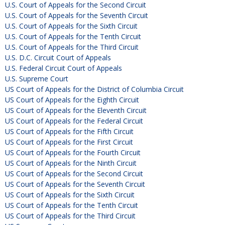
U.S. Court of Appeals for the Second Circuit
U.S. Court of Appeals for the Seventh Circuit
U.S. Court of Appeals for the Sixth Circuit
U.S. Court of Appeals for the Tenth Circuit
U.S. Court of Appeals for the Third Circuit
U.S. D.C. Circuit Court of Appeals
U.S. Federal Circuit Court of Appeals
U.S. Supreme Court
US Court of Appeals for the District of Columbia Circuit
US Court of Appeals for the Eighth Circuit
US Court of Appeals for the Eleventh Circuit
US Court of Appeals for the Federal Circuit
US Court of Appeals for the Fifth Circuit
US Court of Appeals for the First Circuit
US Court of Appeals for the Fourth Circuit
US Court of Appeals for the Ninth Circuit
US Court of Appeals for the Second Circuit
US Court of Appeals for the Seventh Circuit
US Court of Appeals for the Sixth Circuit
US Court of Appeals for the Tenth Circuit
US Court of Appeals for the Third Circuit