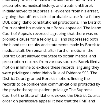
prescriptions, medical history, and treatment.Borek
initially moved to suppress all evidence from his arrest,
arguing that officers lacked probable cause for a felony
DUI, citing Idaho constitutional protections. The District
Court denied his motion, but Borek appealed. The Idaho
Court of Appeals reversed, agreeing that there was no
probable cause for a felony DUI, and suppressed both
the blood test results and statements made by Borek to
medical staff. On remand, after further motions, the
District Court allowed the State to obtain medical and
prescription records from various sources. Borek filed a
motion in limine to exclude these records, arguing they
were privileged under Idaho Rule of Evidence 503. The
District Court granted Borek’s motion, finding the
records to be confidential communications protected by
the psychotherapist-patient privilege.The Supreme
Court of the State of Idaho reviewed the District Court’s
order on permissive appeal. It held that the PMP and