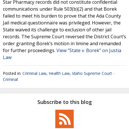
Star Pharmacy records did not constitute confidential
communications under Rule 503(b)(2) and that Borek
failed to meet his burden to prove that the Ada County
Jail medical questionnaire was privileged. However, the
State waived its challenge to exclusion of other jail
records. The Supreme Court reversed the District Court’s
order granting Borek’s motion in limine and remanded
for further proceedings.
View "State v. Borek" on Justia
Law
Posted in:
Criminal Law
,
Health Law
,
Idaho Supreme Court -
Criminal
Subscribe to this blog