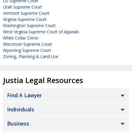
US Supreme Court
Utah Supreme Court
Vermont Supreme Court
Virginia Supreme Court
Washington Supreme Court
West Virginia Supreme Court of Appeals
White Collar Crime
Wisconsin Supreme Court
Wyoming Supreme Court
Zoning, Planning & Land Use
Justia Legal Resources
Find A Lawyer
Individuals
Business