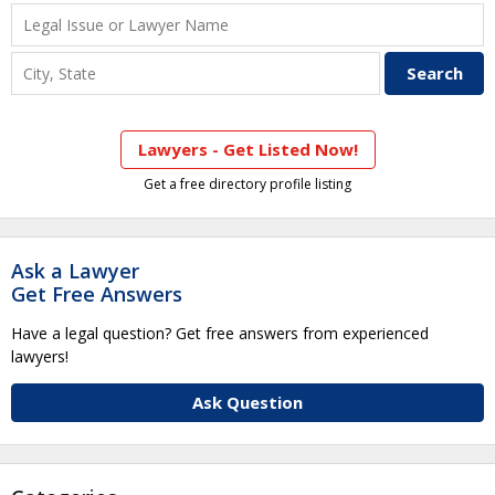
Lawyers - Get Listed Now!
Get a free directory profile listing
Ask a Lawyer
Get Free Answers
Have a legal question? Get free answers from experienced
lawyers!
Ask Question