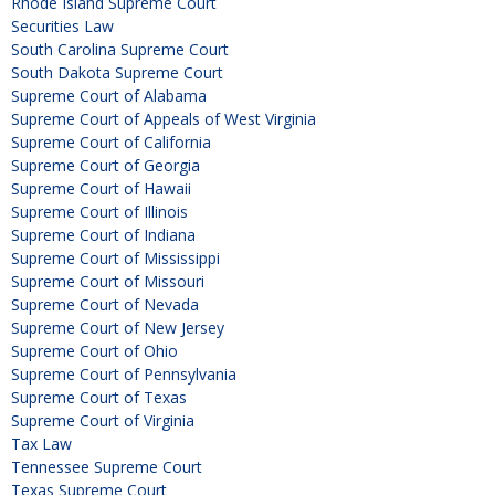
Rhode Island Supreme Court
Securities Law
South Carolina Supreme Court
South Dakota Supreme Court
Supreme Court of Alabama
Supreme Court of Appeals of West Virginia
Supreme Court of California
Supreme Court of Georgia
Supreme Court of Hawaii
Supreme Court of Illinois
Supreme Court of Indiana
Supreme Court of Mississippi
Supreme Court of Missouri
Supreme Court of Nevada
Supreme Court of New Jersey
Supreme Court of Ohio
Supreme Court of Pennsylvania
Supreme Court of Texas
Supreme Court of Virginia
Tax Law
Tennessee Supreme Court
Texas Supreme Court