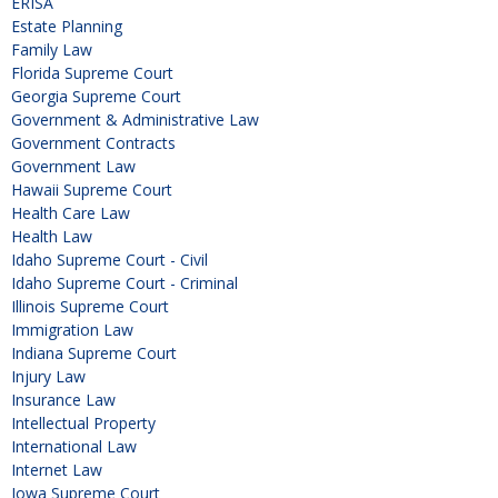
ERISA
Estate Planning
Family Law
Florida Supreme Court
Georgia Supreme Court
Government & Administrative Law
Government Contracts
Government Law
Hawaii Supreme Court
Health Care Law
Health Law
Idaho Supreme Court - Civil
Idaho Supreme Court - Criminal
Illinois Supreme Court
Immigration Law
Indiana Supreme Court
Injury Law
Insurance Law
Intellectual Property
International Law
Internet Law
Iowa Supreme Court