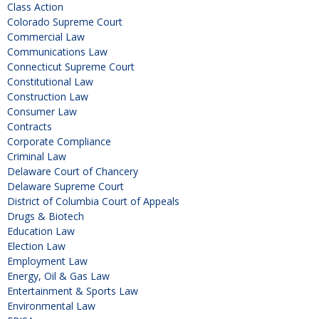
Class Action
Colorado Supreme Court
Commercial Law
Communications Law
Connecticut Supreme Court
Constitutional Law
Construction Law
Consumer Law
Contracts
Corporate Compliance
Criminal Law
Delaware Court of Chancery
Delaware Supreme Court
District of Columbia Court of Appeals
Drugs & Biotech
Education Law
Election Law
Employment Law
Energy, Oil & Gas Law
Entertainment & Sports Law
Environmental Law