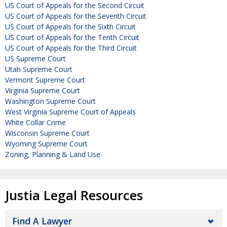
US Court of Appeals for the Second Circuit
US Court of Appeals for the Seventh Circuit
US Court of Appeals for the Sixth Circuit
US Court of Appeals for the Tenth Circuit
US Court of Appeals for the Third Circuit
US Supreme Court
Utah Supreme Court
Vermont Supreme Court
Virginia Supreme Court
Washington Supreme Court
West Virginia Supreme Court of Appeals
White Collar Crime
Wisconsin Supreme Court
Wyoming Supreme Court
Zoning, Planning & Land Use
Justia Legal Resources
Find A Lawyer