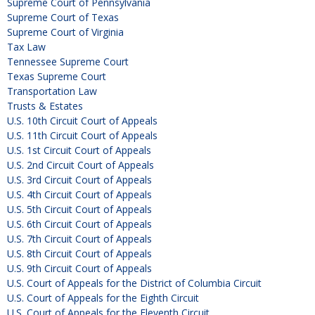
Supreme Court of Pennsylvania
Supreme Court of Texas
Supreme Court of Virginia
Tax Law
Tennessee Supreme Court
Texas Supreme Court
Transportation Law
Trusts & Estates
U.S. 10th Circuit Court of Appeals
U.S. 11th Circuit Court of Appeals
U.S. 1st Circuit Court of Appeals
U.S. 2nd Circuit Court of Appeals
U.S. 3rd Circuit Court of Appeals
U.S. 4th Circuit Court of Appeals
U.S. 5th Circuit Court of Appeals
U.S. 6th Circuit Court of Appeals
U.S. 7th Circuit Court of Appeals
U.S. 8th Circuit Court of Appeals
U.S. 9th Circuit Court of Appeals
U.S. Court of Appeals for the District of Columbia Circuit
U.S. Court of Appeals for the Eighth Circuit
U.S. Court of Appeals for the Eleventh Circuit