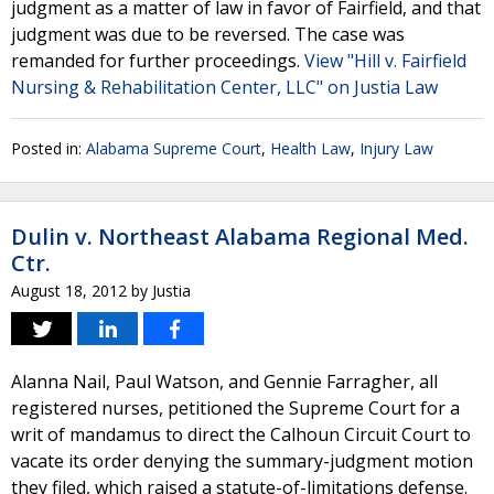
judgment as a matter of law in favor of Fairfield, and that
judgment was due to be reversed. The case was
remanded for further proceedings.
View "Hill v. Fairfield
Nursing & Rehabilitation Center, LLC" on Justia Law
Posted in:
Alabama Supreme Court
,
Health Law
,
Injury Law
Dulin v. Northeast Alabama Regional Med.
Ctr.
August 18, 2012
by
Justia
Alanna Nail, Paul Watson, and Gennie Farragher, all
registered nurses, petitioned the Supreme Court for a
writ of mandamus to direct the Calhoun Circuit Court to
vacate its order denying the summary-judgment motion
they filed, which raised a statute-of-limitations defense.