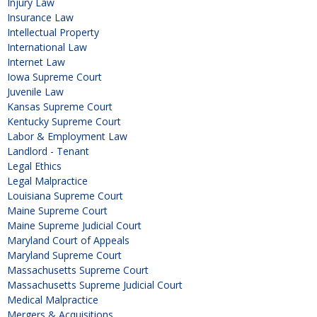
Injury Law
Insurance Law
Intellectual Property
International Law
Internet Law
Iowa Supreme Court
Juvenile Law
Kansas Supreme Court
Kentucky Supreme Court
Labor & Employment Law
Landlord - Tenant
Legal Ethics
Legal Malpractice
Louisiana Supreme Court
Maine Supreme Court
Maine Supreme Judicial Court
Maryland Court of Appeals
Maryland Supreme Court
Massachusetts Supreme Court
Massachusetts Supreme Judicial Court
Medical Malpractice
Mergers & Acquisitions