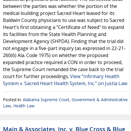
between the parties was whether the portion of the
medical-building project Sacred Heart leased for its
Baldwin County physicians to use was subject to Sacred
Heart's first obtaining a "Certificate of Need" to expand
its facilities from the State Health Planning and
Development Agency (SHPDA). Finding that the trial did
not engage in a five-part inquiry (as expressed in 22-21-
260(6) Ala. Code 1975) on whether the proposed
expanded practice required a CON in order to proceed,
the Supreme Court remanded the case back to the trial
court for further proceedings.
View "Infirmary Health
System v. Sacred Heart Health System, Inc." on Justia Law
Posted in:
Alabama Supreme Court
,
Government & Administrative
Law
,
Health Law
Main & Associates, Inc. v. Blue Cross & Blue