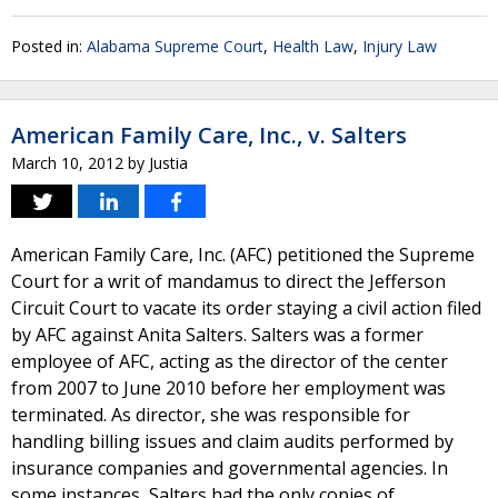
Posted in:
Alabama Supreme Court
,
Health Law
,
Injury Law
American Family Care, Inc., v. Salters
March 10, 2012
by
Justia
American Family Care, Inc. (AFC) petitioned the Supreme
Court for a writ of mandamus to direct the Jefferson
Circuit Court to vacate its order staying a civil action filed
by AFC against Anita Salters. Salters was a former
employee of AFC, acting as the director of the center
from 2007 to June 2010 before her employment was
terminated. As director, she was responsible for
handling billing issues and claim audits performed by
insurance companies and governmental agencies. In
some instances, Salters had the only copies of