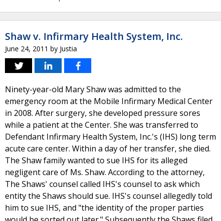
Shaw v. Infirmary Health System, Inc.
June 24, 2011
by
Justia
Ninety-year-old Mary Shaw was admitted to the
emergency room at the Mobile Infirmary Medical Center
in 2008. After surgery, she developed pressure sores
while a patient at the Center. She was transferred to
Defendant Infirmary Health System, Inc.'s (IHS) long term
acute care center. Within a day of her transfer, she died.
The Shaw family wanted to sue IHS for its alleged
negligent care of Ms. Shaw. According to the attorney,
The Shaws' counsel called IHS's counsel to ask which
entity the Shaws should sue. IHS's counsel allegedly told
him to sue IHS, and "the identity of the proper parties
would be sorted out later." Subsequently the Shaws filed