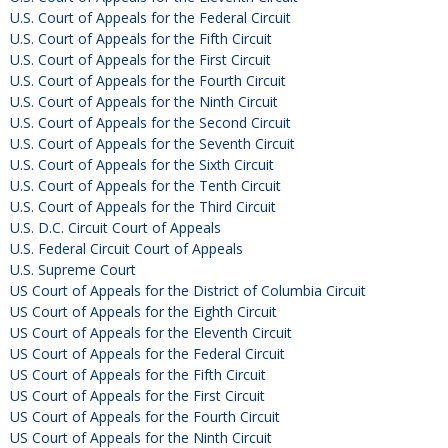
U.S. Court of Appeals for the Federal Circuit
U.S. Court of Appeals for the Fifth Circuit
U.S. Court of Appeals for the First Circuit
U.S. Court of Appeals for the Fourth Circuit
U.S. Court of Appeals for the Ninth Circuit
U.S. Court of Appeals for the Second Circuit
U.S. Court of Appeals for the Seventh Circuit
U.S. Court of Appeals for the Sixth Circuit
U.S. Court of Appeals for the Tenth Circuit
U.S. Court of Appeals for the Third Circuit
U.S. D.C. Circuit Court of Appeals
U.S. Federal Circuit Court of Appeals
U.S. Supreme Court
US Court of Appeals for the District of Columbia Circuit
US Court of Appeals for the Eighth Circuit
US Court of Appeals for the Eleventh Circuit
US Court of Appeals for the Federal Circuit
US Court of Appeals for the Fifth Circuit
US Court of Appeals for the First Circuit
US Court of Appeals for the Fourth Circuit
US Court of Appeals for the Ninth Circuit