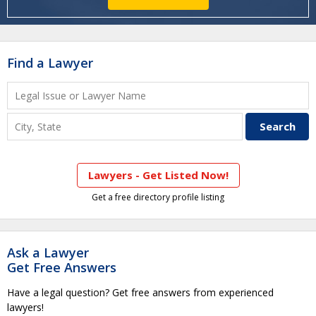
Find a Lawyer
Lawyers - Get Listed Now!
Get a free directory profile listing
Ask a Lawyer
Get Free Answers
Have a legal question? Get free answers from experienced
lawyers!