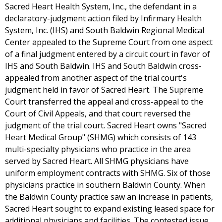
Sacred Heart Health System, Inc., the defendant in a
declaratory-judgment action filed by Infirmary Health
System, Inc. (IHS) and South Baldwin Regional Medical
Center appealed to the Supreme Court from one aspect
of a final judgment entered by a circuit court in favor of
IHS and South Baldwin. IHS and South Baldwin cross-
appealed from another aspect of the trial court's
judgment held in favor of Sacred Heart. The Supreme
Court transferred the appeal and cross-appeal to the
Court of Civil Appeals, and that court reversed the
judgment of the trial court. Sacred Heart owns "Sacred
Heart Medical Group" (SHMG) which consists of 143
multi-specialty physicians who practice in the area
served by Sacred Heart. All SHMG physicians have
uniform employment contracts with SHMG. Six of those
physicians practice in southern Baldwin County. When
the Baldwin County practice saw an increase in patients,
Sacred Heart sought to expand existing leased space for
additional physicians and facilities. The contested issue