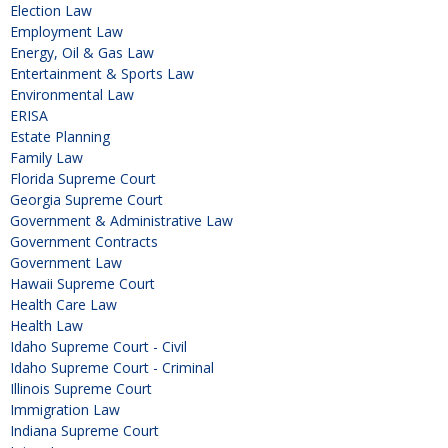
Election Law
Employment Law
Energy, Oil & Gas Law
Entertainment & Sports Law
Environmental Law
ERISA
Estate Planning
Family Law
Florida Supreme Court
Georgia Supreme Court
Government & Administrative Law
Government Contracts
Government Law
Hawaii Supreme Court
Health Care Law
Health Law
Idaho Supreme Court - Civil
Idaho Supreme Court - Criminal
Illinois Supreme Court
Immigration Law
Indiana Supreme Court