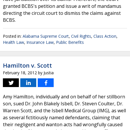
granted BCBS's petition and issue a writ of mandamus
directing the circuit court to dismiss the claims against
BCBS.
Posted in:
Alabama Supreme Court
,
Civil Rights
,
Class Action
,
Health Law
,
Insurance Law
,
Public Benefits
Hamilton v. Scott
February 18, 2012
by
Justia
Amy Hamilton, individually and on behalf of her stillborn
son, sued Dr. John Blakely Isbell, Dr. Steven Coulter, Dr.
Warren Scott, and the Isbell Medical Group (IMG), as well
as several fictitiously named defendants, claiming that
their negligent and wanton acts had wrongfully caused