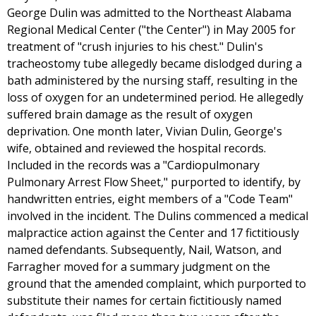
George Dulin was admitted to the Northeast Alabama
Regional Medical Center ("the Center") in May 2005 for
treatment of "crush injuries to his chest." Dulin's
tracheostomy tube allegedly became dislodged during a
bath administered by the nursing staff, resulting in the
loss of oxygen for an undetermined period. He allegedly
suffered brain damage as the result of oxygen
deprivation. One month later, Vivian Dulin, George's
wife, obtained and reviewed the hospital records.
Included in the records was a "Cardiopulmonary
Pulmonary Arrest Flow Sheet," purported to identify, by
handwritten entries, eight members of a "Code Team"
involved in the incident. The Dulins commenced a medical
malpractice action against the Center and 17 fictitiously
named defendants. Subsequently, Nail, Watson, and
Farragher moved for a summary judgment on the
ground that the amended complaint, which purported to
substitute their names for certain fictitiously named