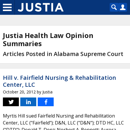
Justia Health Law Opinion
Summaries
Articles Posted in Alabama Supreme Court
Hill v. Fairfield Nursing & Rehabilitation
Center, LLC
October 20, 2012
by
Justia
Myrtis Hill sued Fairfield Nursing and Rehabilitation
Center, LLC ("Fairfield"); D&N, LLC ("D&N"); DTD HC, LLC
("DTD"); Donald T. Denz; Norbert A. Bennett; Aurora