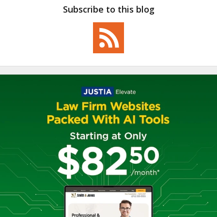
Subscribe to this blog