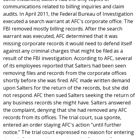
communications related to billing inquiries and claim
audits. In April 2011, the Federal Bureau of Investigation
executed a search warrant at AFC's corporate office. The
FBI removed mostly billing records. After the search
warrant was executed, AFC determined that it was
missing corporate records it would need to defend itself
against any criminal charges that might be filed as a
result of the FBI investigation. According to AFC, several
of its employees reported that Salters had been seen
removing files and records from the corporate offices
shortly before she was fired. AFC made written demand
upon Salters for the return of the records, but she did
not respond. AFC then sued Salters seeking the return of
any business records she might have. Salters answered
the complaint, denying that she had removed any AFC
records from its offices. The trial court, sua sponte,
entered an order staying AFC's action "until further
notice." The trial court expressed no reason for entering