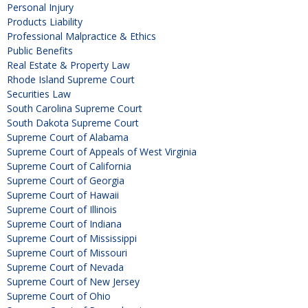
Personal Injury
Products Liability
Professional Malpractice & Ethics
Public Benefits
Real Estate & Property Law
Rhode Island Supreme Court
Securities Law
South Carolina Supreme Court
South Dakota Supreme Court
Supreme Court of Alabama
Supreme Court of Appeals of West Virginia
Supreme Court of California
Supreme Court of Georgia
Supreme Court of Hawaii
Supreme Court of Illinois
Supreme Court of Indiana
Supreme Court of Mississippi
Supreme Court of Missouri
Supreme Court of Nevada
Supreme Court of New Jersey
Supreme Court of Ohio