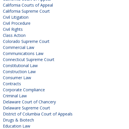
California Courts of Appeal
California Supreme Court
Civil Litigation
Civil Procedure
Civil Rights
Class Action
Colorado Supreme Court
Commercial Law
Communications Law
Connecticut Supreme Court
Constitutional Law
Construction Law
Consumer Law
Contracts
Corporate Compliance
Criminal Law
Delaware Court of Chancery
Delaware Supreme Court
District of Columbia Court of Appeals
Drugs & Biotech
Education Law