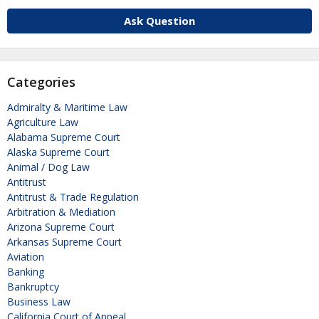
Ask Question
Categories
Admiralty & Maritime Law
Agriculture Law
Alabama Supreme Court
Alaska Supreme Court
Animal / Dog Law
Antitrust
Antitrust & Trade Regulation
Arbitration & Mediation
Arizona Supreme Court
Arkansas Supreme Court
Aviation
Banking
Bankruptcy
Business Law
California Court of Appeal