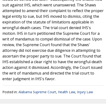
suit against IHS, which went unanswered. The Shaws
attempted to amend their complaint to reflect the proper
legal entity to sue, but IHS moved to dismiss, citing the
expiration of the statute of limitations applicable in
wrongful-death cases. The trial court denied IHS's
motion. IHS in turn petitioned the Supreme Court for a
writ of mandamus to compel dismissal of the case. Upon
review, the Supreme Court found that the Shaws'
attorney did not exercise due diligence in attempting to
ascertain the proper party to sue. The Court found that
IHS established a clear right to have the wrongful-death
action against it dismissed. Accordingly, the Court issued
the writ of mandamus and directed the trial court to
enter judgment in IHS's favor.
Posted in:
Alabama Supreme Court
,
Health Law
,
Injury Law