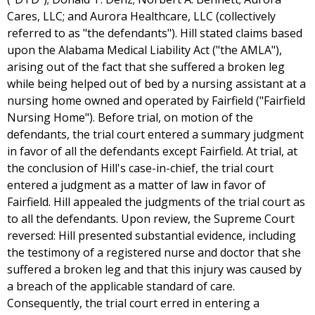
Cares, LLC; and Aurora Healthcare, LLC (collectively
referred to as "the defendants"). Hill stated claims based
upon the Alabama Medical Liability Act ("the AMLA"),
arising out of the fact that she suffered a broken leg
while being helped out of bed by a nursing assistant at a
nursing home owned and operated by Fairfield ("Fairfield
Nursing Home"). Before trial, on motion of the
defendants, the trial court entered a summary judgment
in favor of all the defendants except Fairfield. At trial, at
the conclusion of Hill's case-in-chief, the trial court
entered a judgment as a matter of law in favor of
Fairfield. Hill appealed the judgments of the trial court as
to all the defendants. Upon review, the Supreme Court
reversed: Hill presented substantial evidence, including
the testimony of a registered nurse and doctor that she
suffered a broken leg and that this injury was caused by
a breach of the applicable standard of care.
Consequently, the trial court erred in entering a