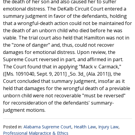
the death of her son and also caused her to suffer
emotional distress. The DeKalb Circuit Court entered a
summary judgment in favor of the defendants, holding
that a wrongful-death action could not be maintained for
the death of an unborn child who died before he was
viable. The trial court also held that Hamilton was not in
the "zone of danger" and, thus, could not recover
damages for emotional distress. Upon review, the
Supreme Court reversed in part, and affirmed in part.
The Court found that in applying "Mack v. Carmack,"
([Ms. 1091040, Sept. 9, 2011] _So. 3d_ (Ala. 2011)), the
Court concluded that summary judgment, insofar as it
held that damages for the wrongful death of a previable
unborn child were not recoverable "must be reversed"
for reconsideration of the defendants' summary-
judgment motions.
Posted in:
Alabama Supreme Court
,
Health Law
,
Injury Law
,
Professional Malpractice & Ethics