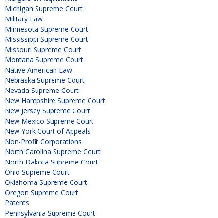
Michigan Supreme Court
Military Law
Minnesota Supreme Court
Mississippi Supreme Court
Missouri Supreme Court
Montana Supreme Court
Native American Law
Nebraska Supreme Court
Nevada Supreme Court
New Hampshire Supreme Court
New Jersey Supreme Court
New Mexico Supreme Court
New York Court of Appeals
Non-Profit Corporations
North Carolina Supreme Court
North Dakota Supreme Court
Ohio Supreme Court
Oklahoma Supreme Court
Oregon Supreme Court
Patents
Pennsylvania Supreme Court