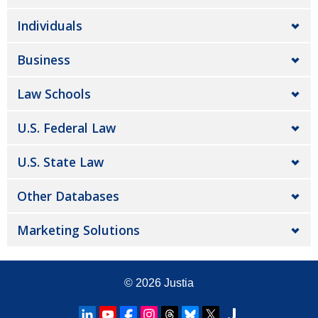
Individuals
Business
Law Schools
U.S. Federal Law
U.S. State Law
Other Databases
Marketing Solutions
© 2026
Justia