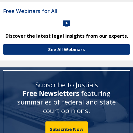
Free Webinars for All
Discover the latest legal insights from our experts.
See All Webinars
Subscribe to Justia's
Free Newsletters
featuring
summaries of federal and state
court opinions
.
Subscribe Now