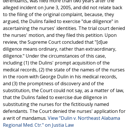
defendants, was filed more than two years after the
alleged incident on June 3, 2005, and did not relate back
to the filing of the original complaint, because, they
argued, the Dulins failed to exercise "due diligence" in
ascertaining the nurses' identities. The trial court denied
the nurses' motion, and they filed this petition. Upon
review, the Supreme Court concluded that "[d]ue
diligence means ordinary, rather than extraordinary,
diligence." Under the circumstances of this case,
including (1) the Dulins' prompt acquisition of the
medical records, (2) the state of the names of the nurses
in the room with George Dulin in his medical records,
and (3) the promptness of discovery and of the
substitution, the Court could not say, as a matter of law,
that the Dulins failed to exercise due diligence in
substituting the nurses for the fictitiously named
defendants. The Court denied the nurses' application for
a writ of mandamus.
View "Dulin v. Northeast Alabama
Regional Med. Ctr." on Justia Law