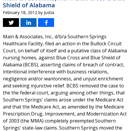
Shield of Alabama
February 18, 2012
by
Justia
Main & Associates, Inc., d/b/a Southern Springs
Healthcare Facility, filed an action in the Bullock Circuit
Court, on behalf of itself and a putative class of Alabama
nursing homes, against Blue Cross and Blue Shield of
Alabama (BCBS), asserting claims of breach of contract,
intentional interference with business relations,
negligence and/or wantonness, and unjust enrichment
and seeking injunctive relief. BCBS removed the case to
the the federal court, arguing among other things, that
Southern Springs' claims arose under the Medicare Act
and that the Medicare Act, as amended by the Medicare
Prescription Drug, Improvement, and Modernization Act
of 2003 (the MMA) completely preempted Southern
Springs' state-law claims. Southern Springs moved the