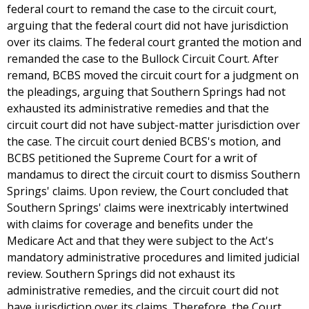
federal court to remand the case to the circuit court,
arguing that the federal court did not have jurisdiction
over its claims. The federal court granted the motion and
remanded the case to the Bullock Circuit Court. After
remand, BCBS moved the circuit court for a judgment on
the pleadings, arguing that Southern Springs had not
exhausted its administrative remedies and that the
circuit court did not have subject-matter jurisdiction over
the case. The circuit court denied BCBS's motion, and
BCBS petitioned the Supreme Court for a writ of
mandamus to direct the circuit court to dismiss Southern
Springs' claims. Upon review, the Court concluded that
Southern Springs' claims were inextricably intertwined
with claims for coverage and benefits under the
Medicare Act and that they were subject to the Act's
mandatory administrative procedures and limited judicial
review. Southern Springs did not exhaust its
administrative remedies, and the circuit court did not
have jurisdiction over its claims. Therefore, the Court