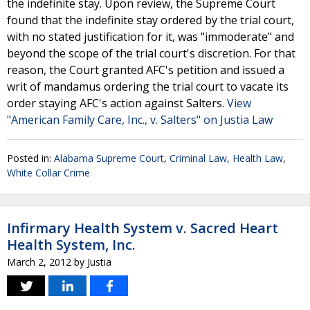
the indefinite stay. Upon review, the Supreme Court
found that the indefinite stay ordered by the trial court,
with no stated justification for it, was "immoderate" and
beyond the scope of the trial court's discretion. For that
reason, the Court granted AFC's petition and issued a
writ of mandamus ordering the trial court to vacate its
order staying AFC's action against Salters.
View
"American Family Care, Inc., v. Salters" on Justia Law
Posted in:
Alabama Supreme Court
,
Criminal Law
,
Health Law
,
White Collar Crime
Infirmary Health System v. Sacred Heart
Health System, Inc.
March 2, 2012
by
Justia